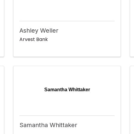
Ashley Weller
Arvest Bank
Samantha Whittaker
Samantha Whittaker