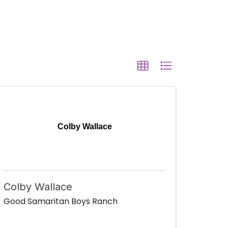
Colby Wallace
Colby Wallace
Good Samaritan Boys Ranch