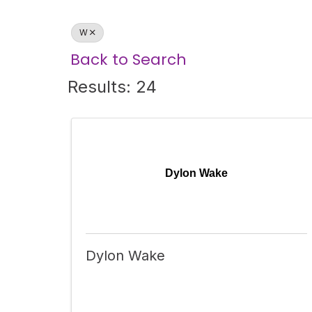
W
Back to Search
Results: 24
Dylon Wake
Dylon Wake