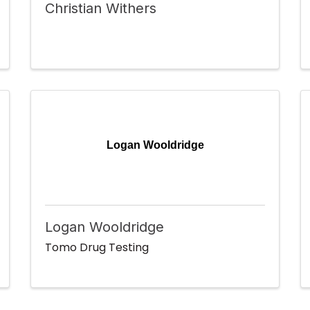
Christian Withers
Logan Wooldridge
Logan Wooldridge
Tomo Drug Testing