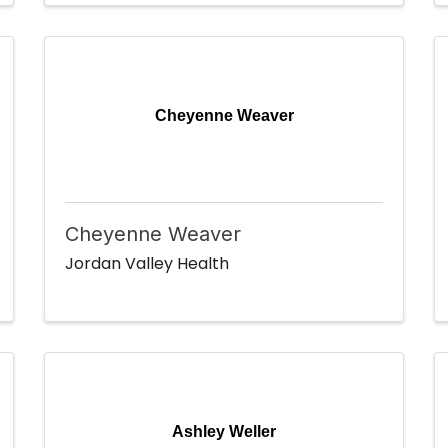
Cheyenne Weaver
Cheyenne Weaver
Jordan Valley Health
Ashley Weller