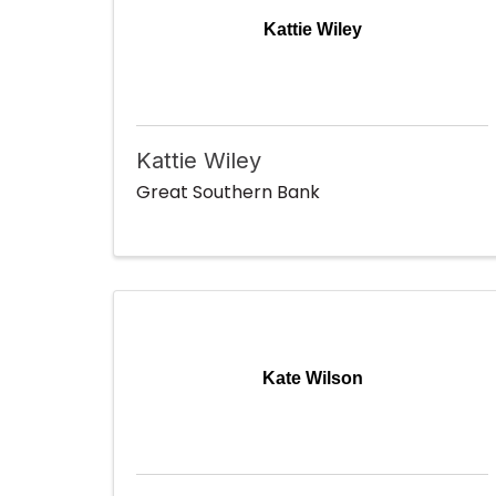
Kattie Wiley
Kattie Wiley
Great Southern Bank
Kate Wilson