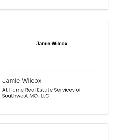
Jamie Wilcox
Jamie Wilcox
At Home Real Estate Services of
Southwest MO., LLC