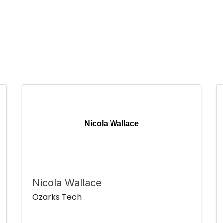
Nicola Wallace
Nicola Wallace
Ozarks Tech