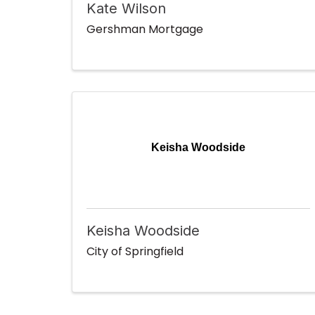
Kate Wilson
Gershman Mortgage
Keisha Woodside
Keisha Woodside
City of Springfield