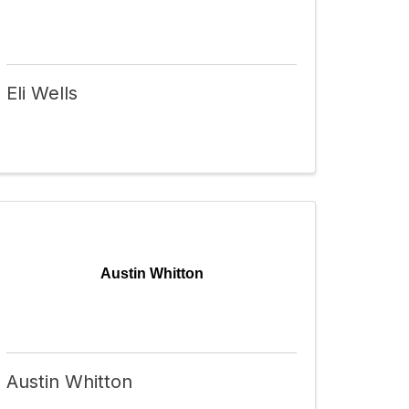
Eli Wells
Austin Whitton
Austin Whitton