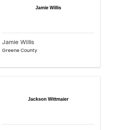
Jamie Willis
Jamie Willis
Greene County
Jackson Wittmaier