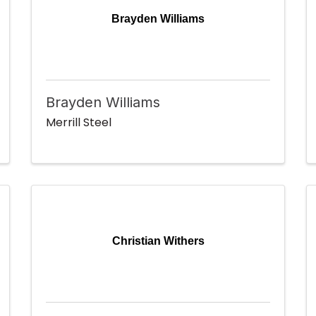
Brayden Williams
Brayden Williams
Merrill Steel
Christian Withers