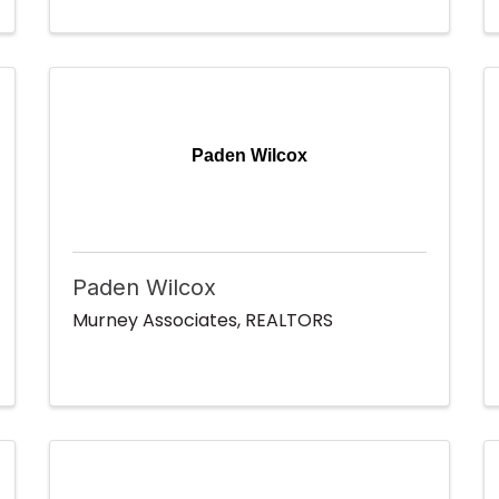
Paden Wilcox
Paden Wilcox
Murney Associates, REALTORS