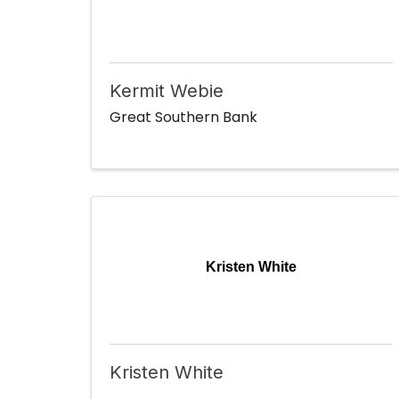
Kermit Webie
Great Southern Bank
Kristen White
Kristen White