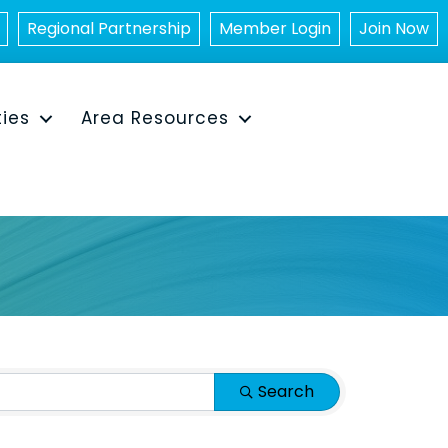
Regional Partnership
Member Login
Join Now
ties
Area Resources
Search