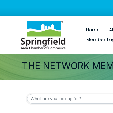
Home
A
Member Lo
THE NETWORK MEM