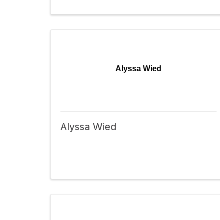
Alyssa Wied
Alyssa Wied