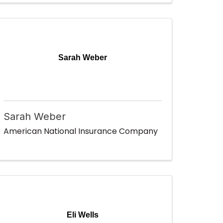
Sarah Weber
Sarah Weber
American National Insurance Company
Eli Wells