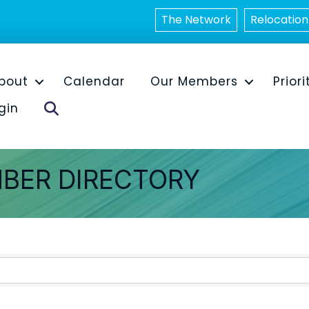
The Network
Relocation
bout
Calendar
Our Members
Priori
Search
gin
BER DIRECTORY