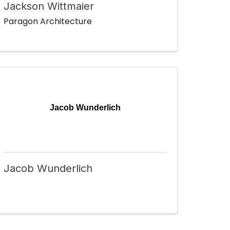
Jackson Wittmaier
Paragon Architecture
Jacob Wunderlich
Jacob Wunderlich