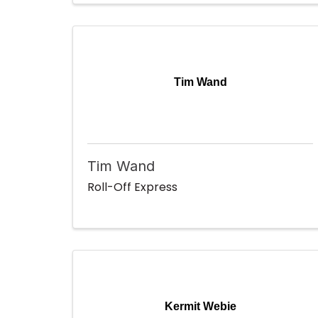
Tim Wand
Tim Wand
Roll-Off Express
Kermit Webie