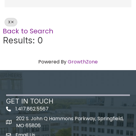
X
Back to Search
Results: 0
Powered By
GrowthZone
GET IN TOUCH
1.417.862.5567
202 S. John Q Hammons Parkway, Springfield,
map icon
MO 65806
Email Us
Envelope Icon