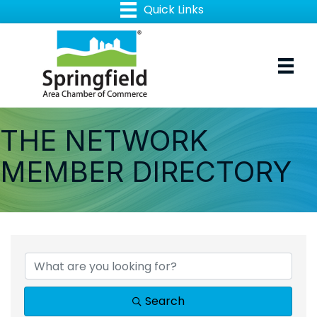
THE NETWORK
MEMBER DIRECTORY
Search