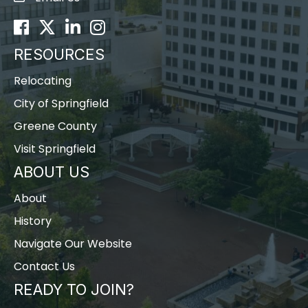
Facebook
Twitter
LinkedIn
Instagram
RESOURCES
Relocating
City of Springfield
Greene County
Visit Springfield
ABOUT US
About
History
Navigate Our Website
Contact Us
READY TO JOIN?