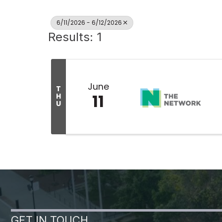
6/11/2026 - 6/12/2026
Results: 1
June
T
11
H
U
GET IN TOUCH