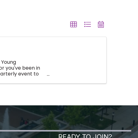
s Young
or you've been in
arterly event to
READY TO JOIN?