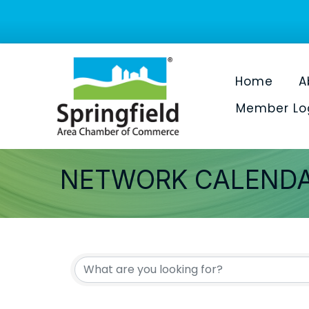
Home
A
Member Lo
NETWORK CALEND