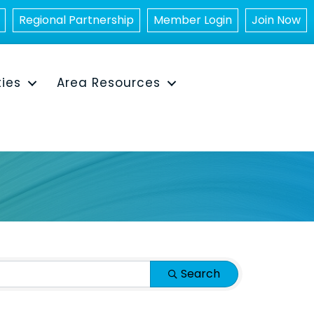
Regional Partnership
Member Login
Join Now
ties
Area Resources
Search