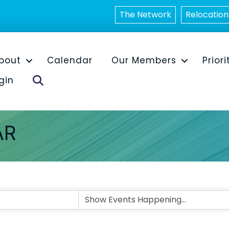
The Network
Relocation
bout
Calendar
Our Members
Priori
Search
gin
AR