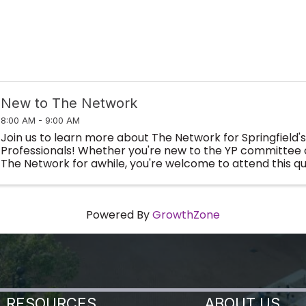
New to The Network
8:00 AM - 9:00 AM
Join us to learn more about The Network for Springfield'
Professionals! Whether you're new to the YP committee 
The Network for awhile, you're welcome to attend this qu
meet new peers, learn how to get involved throu
Powered By
GrowthZone
RESOURCES
ABOUT US